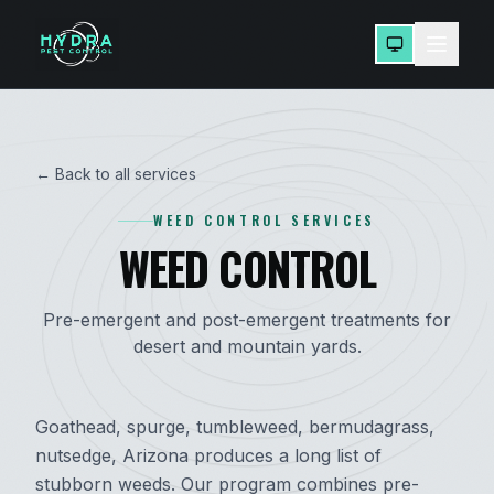
← Back to all services
WEED CONTROL SERVICES
WEED CONTROL
Pre-emergent and post-emergent treatments for
desert and mountain yards.
Goathead, spurge, tumbleweed, bermudagrass,
nutsedge, Arizona produces a long list of
stubborn weeds. Our program combines pre-