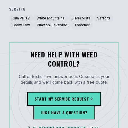
SERVING
Gila Valley
White Mountains
Sierra Vista
Safford
Show Low
Pinetop-Lakeside
Thatcher
NEED HELP WITH WEED
CONTROL?
Call or text us, we answer both. Or send us your
details and we'll come back with a free quote.
START MY SERVICE REQUEST
JUST HAVE A QUESTION?