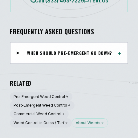
Call
(833) 493-7229
Text Us
FREQUENTLY ASKED QUESTIONS
+
WHEN SHOULD PRE-EMERGENT GO DOWN?
RELATED
Pre-Emergent Weed Control
Post-Emergent Weed Control
Commercial Weed Control
Weed Control in Grass / Turf
About
Weeds