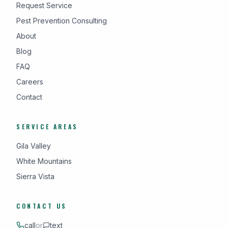
Request Service
Pest Prevention Consulting
About
Blog
FAQ
Careers
Contact
SERVICE AREAS
Gila Valley
White Mountains
Sierra Vista
CONTACT US
call
or
text