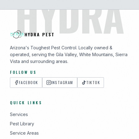
HYDRA
HYDRA PEST
Arizona's Toughest Pest Control. Locally owned &
operated, serving the Gila Valley, White Mountains, Sierra
Vista and surrounding areas.
FOLLOW US
FACEBOOK
INSTAGRAM
TIKTOK
QUICK LINKS
Services
Pest Library
Service Areas