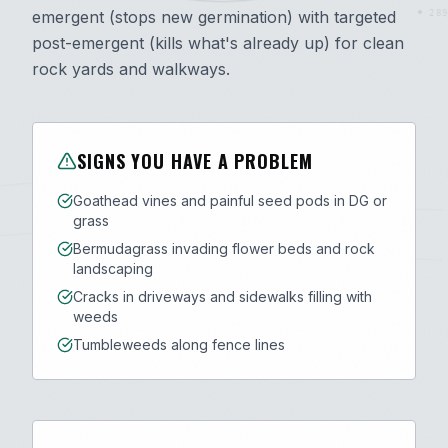
emergent (stops new germination) with targeted
289
post-emergent (kills what's already up) for clean
rock yards and walkways.
SIGNS YOU HAVE A PROBLEM
Goathead vines and painful seed pods in DG or
grass
Bermudagrass invading flower beds and rock
landscaping
Cracks in driveways and sidewalks filling with
weeds
Tumbleweeds along fence lines