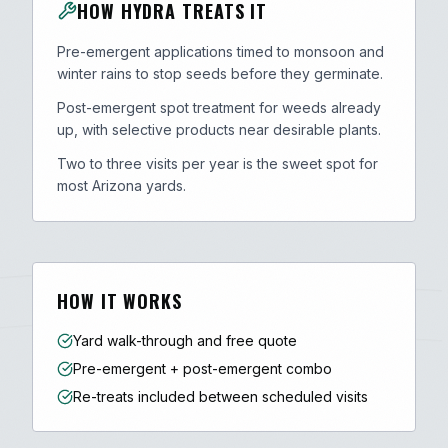
HOW HYDRA TREATS IT
Pre-emergent applications timed to monsoon and
winter rains to stop seeds before they germinate.
Post-emergent spot treatment for weeds already
up, with selective products near desirable plants.
Two to three visits per year is the sweet spot for
most Arizona yards.
HOW IT WORKS
Yard walk-through and free quote
Pre-emergent + post-emergent combo
Re-treats included between scheduled visits