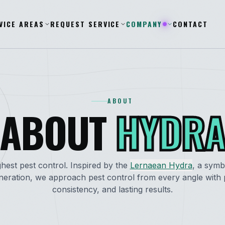
VICE AREAS
REQUEST SERVICE
COMPANY
CONTACT
ABOUT
ABOUT
HYDR
hest pest control. Inspired by the
Lernaean Hydra
, a symb
neration, we approach pest control from every angle with p
consistency, and lasting results.