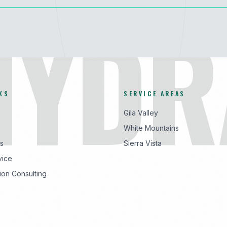
HYDR
KS
SERVICE AREAS
Gila Valley
White Mountains
s
Sierra Vista
vice
ion Consulting