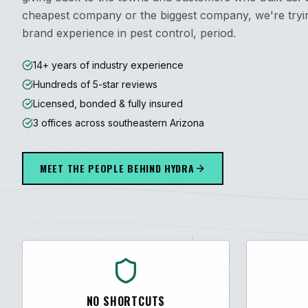
cheapest company or the biggest company, we're trying
brand experience in pest control, period.
14+ years of industry experience
Hundreds of 5-star reviews
Licensed, bonded & fully insured
3 offices across southeastern Arizona
MEET THE PEOPLE BEHIND HYDRA
NO SHORTCUTS