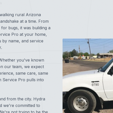
1
walking rural Arizona
andshake at a time. From
for bugs, it was building a
rvice Pro at your home,
u by name, and service
r.
d. Whether you've known
on our team, we expect
perience, same care, same
 Service Pro pulls into
3247
nd from the city. Hydra
nd we're committed to
e're not trying to be the