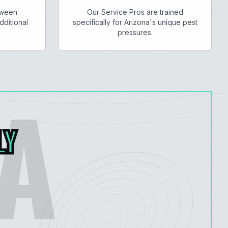
tween
Our Service Pros are trained
dditional
specifically for Arizona's unique pest
pressures.
A
LY