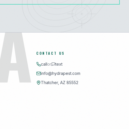
A
CONTACT US
call
or
text
info@hydrapest.com
Thatcher, AZ 85552