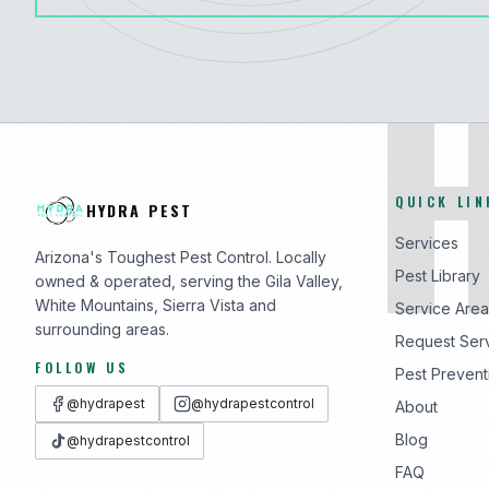
QUICK LIN
HYDRA PEST
Services
Arizona's Toughest Pest Control. Locally
Pest Library
owned & operated, serving the Gila Valley,
White Mountains, Sierra Vista and
Service Area
surrounding areas.
Request Ser
FOLLOW US
Pest Prevent
@hydrapest
@hydrapestcontrol
About
Blog
@hydrapestcontrol
FAQ