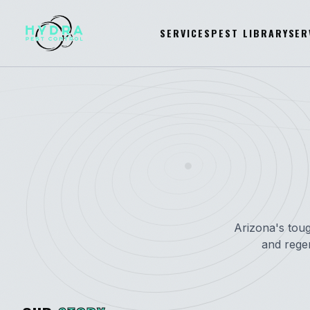
SERVICES
PEST LIBRARY
SER
Arizona's toug
and rege