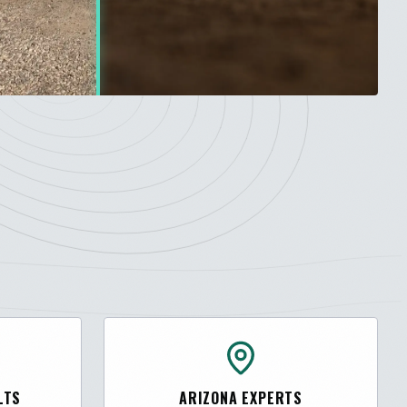
LTS
ARIZONA EXPERTS