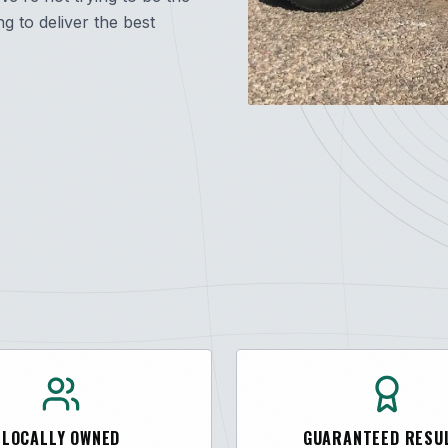
 to deliver the best
LOCALLY OWNED
GUARANTEED RESU