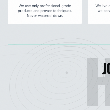
We use only professional-grade
We live 
products and proven techniques.
we serv
Never watered-down.
J