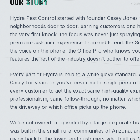
OUR
STORY
289
Hydra Pest Control started with founder Casey Jones 
neighborhoods door to door, earning customers one h
the very first knock, the focus was never just spraying 
premium customer experience from end to end: the Se
the voice on the phone, the Office Pro who knows yo
features the rest of the industry doesn't bother to offe
Every part of Hydra is held to a white‑glove standar
Casey for years or you've never met a single person 
every customer to get the exact same high‑quality ex
professionalism, same follow‑through, no matter which
the driveway or which office picks up the phone.
We're not owned or operated by a large corporate bra
was built in the small rural communities of Arizona, a
giving back to the towns and customers who built us. W