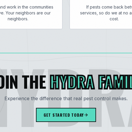
and work in the communities
If pests come back be
e. Your neighbors are our
services, so do we at no a
neighbors.
cost.
HYDR
OIN THE
HYDRA FAMI
Experience the difference that real pest control makes.
GET STARTED TODAY