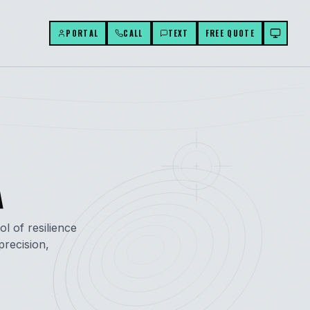
PORTAL
CALL
TEXT
FREE QUOTE
A
ol of resilience
recision,