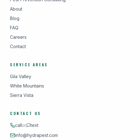
About
Blog
FAQ
Careers
Contact
SERVICE AREAS
Gila Valley
White Mountains
Sierra Vista
CONTACT US
call
or
text
info@hydrapest.com