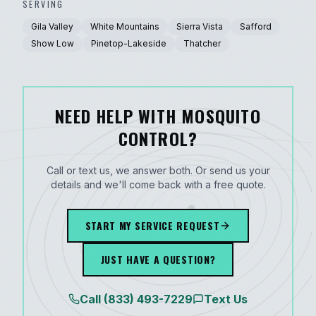
SERVING
Gila Valley
White Mountains
Sierra Vista
Safford
Show Low
Pinetop-Lakeside
Thatcher
NEED HELP WITH MOSQUITO
CONTROL?
Call or text us, we answer both. Or send us your
details and we'll come back with a free quote.
START MY SERVICE REQUEST
JUST HAVE A QUESTION?
Call
(833) 493-7229
Text Us