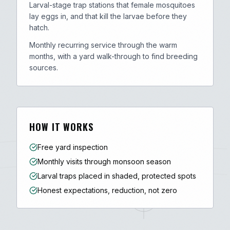
Larval-stage trap stations that female mosquitoes
lay eggs in, and that kill the larvae before they
hatch.
Monthly recurring service through the warm
months, with a yard walk-through to find breeding
sources.
HOW IT WORKS
Free yard inspection
Monthly visits through monsoon season
Larval traps placed in shaded, protected spots
Honest expectations, reduction, not zero