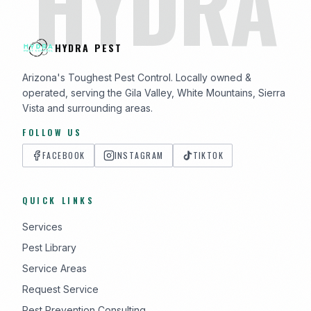
HYDRA
HYDRA PEST
Arizona's Toughest Pest Control. Locally owned &
operated, serving the Gila Valley, White Mountains, Sierra
Vista and surrounding areas.
FOLLOW US
FACEBOOK
INSTAGRAM
TIKTOK
QUICK LINKS
Services
Pest Library
Service Areas
Request Service
Pest Prevention Consulting