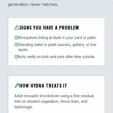
generation never hatches.
289
SIGNS YOU HAVE A PROBLEM
Mosquitoes biting at dusk in your yard or patio
Standing water in plant saucers, gutters, or low
spots
Itchy welts on kids and pets after time outside
HOW HYDRA TREATS IT
Adult mosquito knockdown using a fine residual
mist on shaded vegetation, fence lines, and
harborage.