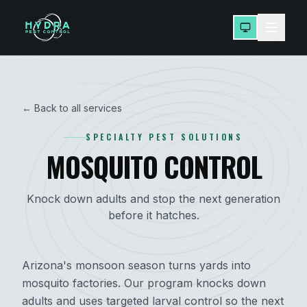
← Back to all services
SPECIALTY PEST SOLUTIONS
MOSQUITO CONTROL
Knock down adults and stop the next generation
before it hatches.
Arizona's monsoon season turns yards into
mosquito factories. Our program knocks down
adults and uses targeted larval control so the next