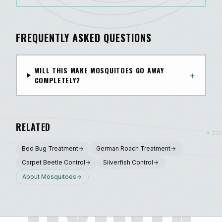
FREQUENTLY ASKED QUESTIONS
WILL THIS MAKE MOSQUITOES GO AWAY
+
COMPLETELY?
RELATED
Bed Bug Treatment
German Roach Treatment
Carpet Beetle Control
Silverfish Control
About
Mosquitoes