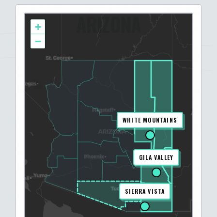
ARIZONA
+
−
WHITE MOUNTAINS
GILA VALLEY
SIERRA VISTA