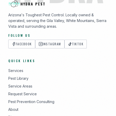
HYDRA PEST
Arizona's Toughest Pest Control. Locally owned &
operated, serving the Gila Valley, White Mountains, Sierra
Vista and surrounding areas.
FOLLOW US
FACEBOOK
INSTAGRAM
TIKTOK
QUICK LINKS
Services
Pest Library
Service Areas
Request Service
Pest Prevention Consulting
About