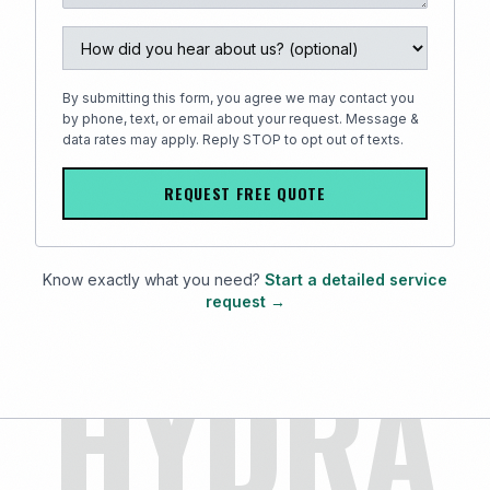
By submitting this form, you agree we may contact you
by phone, text, or email about your request. Message &
data rates may apply. Reply STOP to opt out of texts.
REQUEST FREE QUOTE
Know exactly what you need?
Start a detailed service
request →
HYDRA