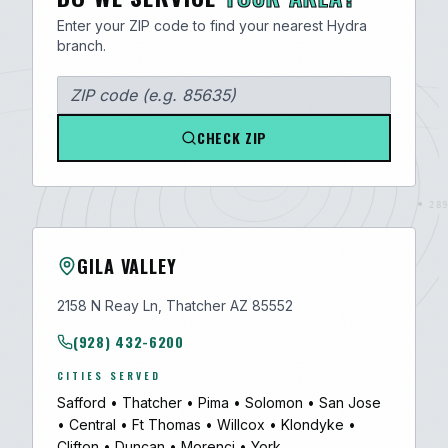
Enter your ZIP code to find your nearest Hydra
branch.
CHECK ZIP
GILA VALLEY
2158 N Reay Ln, Thatcher AZ 85552
(928) 432-6200
CITIES SERVED
Safford
•
Thatcher
•
Pima
•
Solomon
•
San Jose
•
Central
•
Ft Thomas
•
Willcox
•
Klondyke
•
Clifton
•
Duncan
•
Morenci
•
York