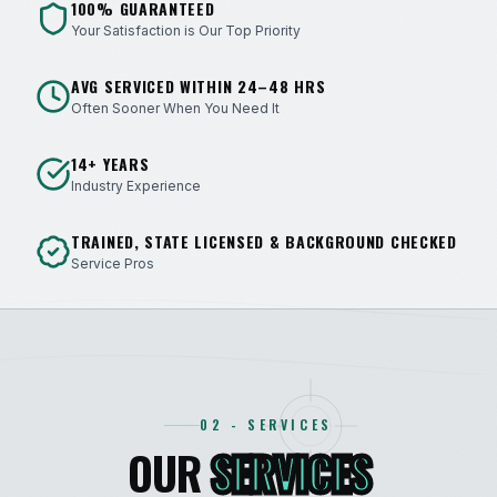
100% GUARANTEED
Your Satisfaction is Our Top Priority
AVG SERVICED WITHIN 24–48 HRS
Often Sooner When You Need It
14+ YEARS
Industry Experience
TRAINED, STATE LICENSED & BACKGROUND CHECKED
Service Pros
02 - SERVICES
OUR
SERVICES