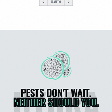
AUTO
HYDRA
PESTS DON'T WAIT.
NEITHER SHOULD YOU.