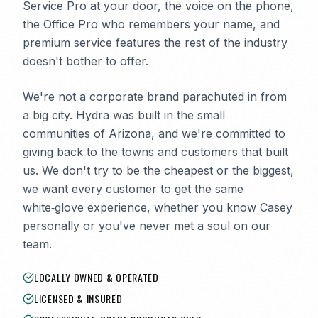
Service Pro at your door, the voice on the phone,
the Office Pro who remembers your name, and
premium service features the rest of the industry
doesn't bother to offer.
We're not a corporate brand parachuted in from
a big city. Hydra was built in the small
communities of Arizona, and we're committed to
giving back to the towns and customers that built
us. We don't try to be the cheapest or the biggest,
we want every customer to get the same
white‑glove experience, whether you know Casey
personally or you've never met a soul on our
team.
LOCALLY OWNED & OPERATED
LICENSED & INSURED