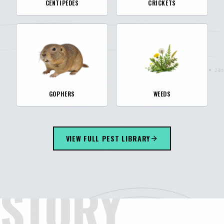
CENTIPEDES
CRICKETS
GOPHERS
WEEDS
VIEW FULL PEST LIBRARY
STORY