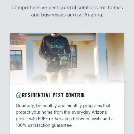
Comprehensive pest control solutions for homes
and businesses across Arizona.
RESIDENTIAL PEST CONTROL
Quarterly, bi-monthly and monthly programs that
protect your home from the everyday Arizona
pests, with FREE re-services between visits and a
100% satisfaction guarantee.