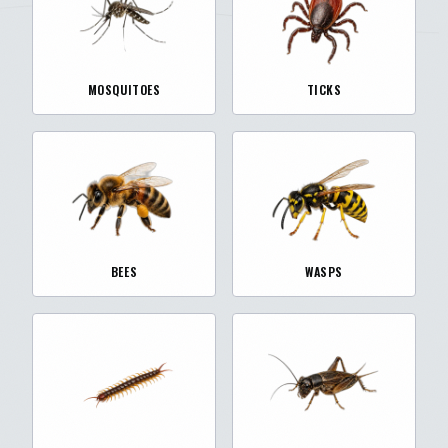
MOSQUITOES
TICKS
BEES
WASPS