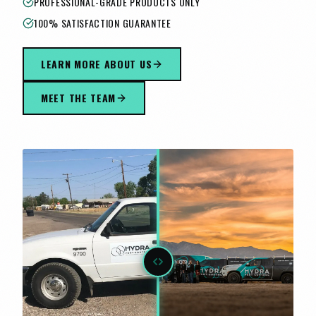
PROFESSIONAL-GRADE PRODUCTS ONLY
100% SATISFACTION GUARANTEE
LEARN MORE ABOUT US
MEET THE TEAM