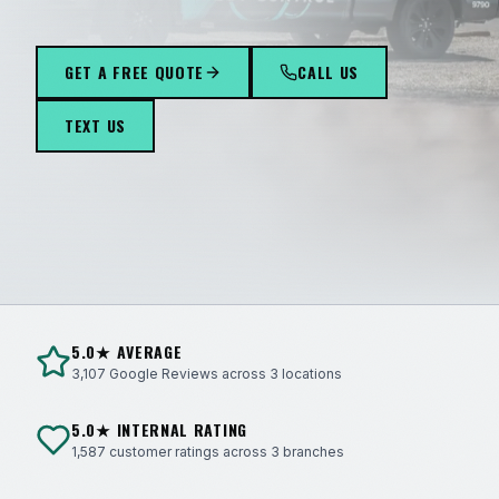
289
GET A FREE QUOTE
CALL US
TEXT US
5.0★ AVERAGE
3,107 Google Reviews across 3 locations
5.0★ INTERNAL RATING
1,587 customer ratings across 3 branches