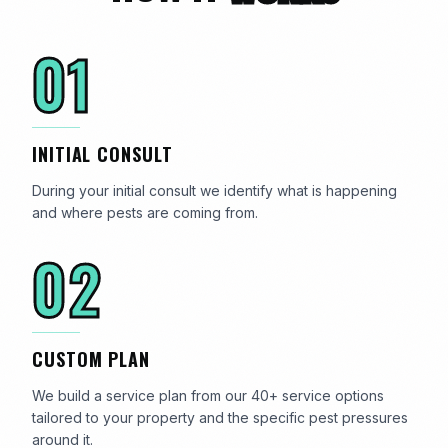
01
INITIAL CONSULT
During your initial consult we identify what is happening
and where pests are coming from.
02
CUSTOM PLAN
We build a service plan from our 40+ service options
tailored to your property and the specific pest pressures
around it.