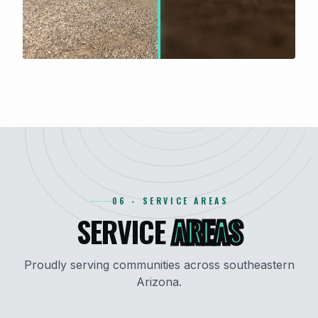
06 - SERVICE AREAS
SERVICE
AREAS
Proudly serving communities across southeastern
Arizona.