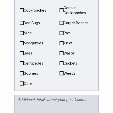
German
Cockroaches
Cockroaches
Bed Bugs
Carpet Beetles
Mice
Rats
Mosquitoes
Ticks
Bees
Wasps
Centipedes
Crickets
Gophers
Weeds
Other