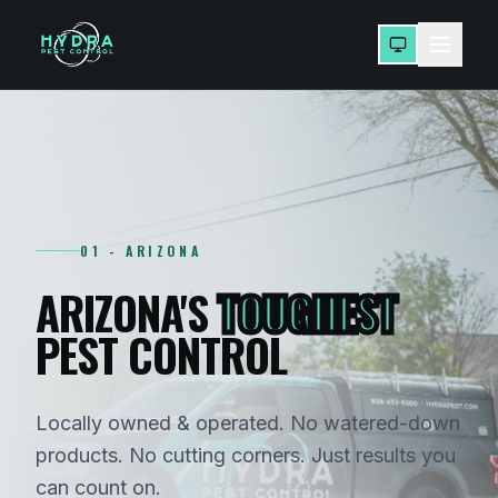
01 - ARIZONA
ARIZONA'S
TOUGHEST
PEST CONTROL
Locally owned & operated. No watered-down
products. No cutting corners. Just results you
can count on.