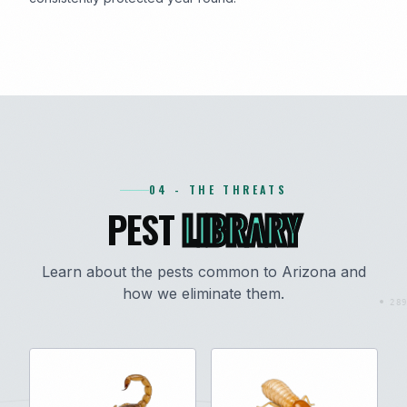
04 - THE THREATS
PEST
LIBRARY
Learn about the pests common to Arizona and
how we eliminate them.