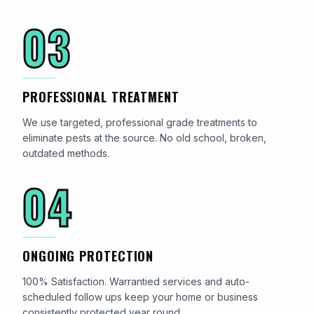
03
PROFESSIONAL TREATMENT
We use targeted, professional grade treatments to
eliminate pests at the source. No old school, broken,
outdated methods.
04
ONGOING PROTECTION
100% Satisfaction. Warrantied services and auto-
scheduled follow ups keep your home or business
consistently protected year round.