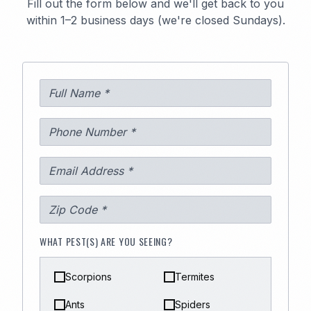
Fill out the form below and we'll get back to you
within 1–2 business days (we're closed Sundays).
WHAT PEST(S) ARE YOU SEEING?
Scorpions
Termites
Ants
Spiders