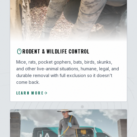
RODENT & WILDLIFE CONTROL
Mice, rats, pocket gophers, bats, birds, skunks,
and other live-animal situations, humane, legal, and
durable removal with full exclusion so it doesn't
come back.
LEARN MORE