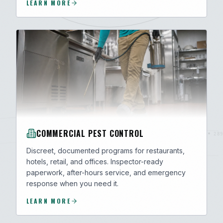
LEARN MORE
COMMERCIAL PEST CONTROL
Discreet, documented programs for restaurants,
hotels, retail, and offices. Inspector-ready
paperwork, after-hours service, and emergency
response when you need it.
LEARN MORE