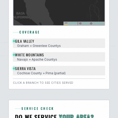
Leaflet
|
©
OSM
©
CARTO
COVERAGE
GILA VALLEY
Graham + Greenlee
County
s
WHITE MOUNTAINS
Navajo + Apache
County
s
SIERRA VISTA
Cochise
County
+ Pima (partial)
CLICK A BRANCH TO SEE CITIES SERVED
SERVICE CHECK
DO WE SERVICE
YOUR AREA?