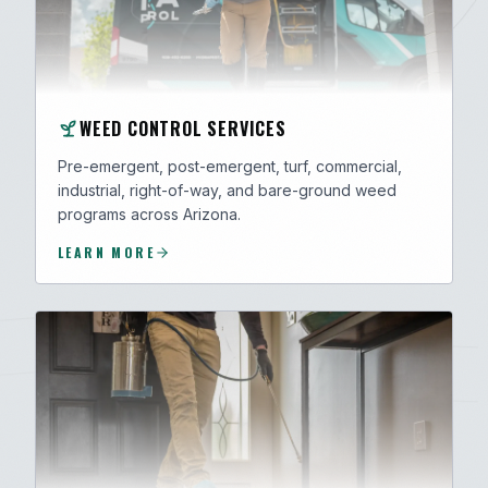
WEED CONTROL SERVICES
Pre-emergent, post-emergent, turf, commercial,
industrial, right-of-way, and bare-ground weed
programs across Arizona.
LEARN MORE