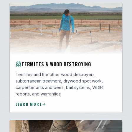
TERMITES & WOOD DESTROYING
Termites and the other wood destroyers,
subterranean treatment, drywood spot work,
carpenter ants and bees, bait systems, WDIR
reports, and warranties.
LEARN MORE