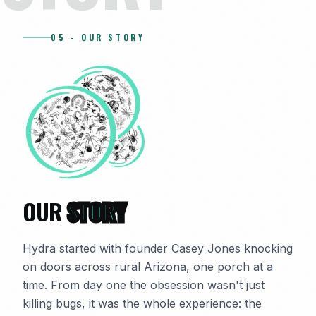
05 - OUR STORY
OUR
STORY
Hydra started with founder Casey Jones knocking
on doors across rural Arizona, one porch at a
time. From day one the obsession wasn't just
killing bugs, it was the whole experience: the