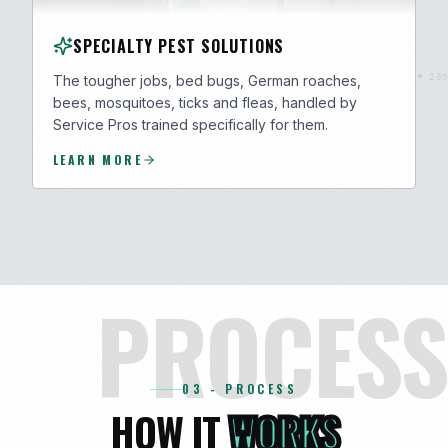
SPECIALTY PEST SOLUTIONS
The tougher jobs, bed bugs, German roaches,
bees, mosquitoes, ticks and fleas, handled by
Service Pros trained specifically for them.
LEARN MORE
PROCESS
03 - PROCESS
HOW IT
WORKS