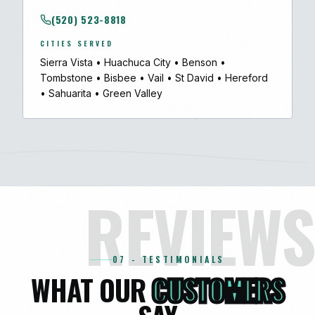
(520) 523-8818
CITIES SERVED
Sierra Vista
•
Huachuca City
•
Benson
•
Tombstone
•
Bisbee
•
Vail
•
St David
•
Hereford
•
Sahuarita
•
Green Valley
REVIEWS
07 - TESTIMONIALS
WHAT OUR
CUSTOMERS