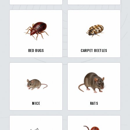
BED BUGS
CARPET BEETLES
MICE
RATS