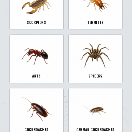
SCORPIONS
TERMITES
ANTS
SPIDERS
COCKROACHES
GERMAN COCKROACHES