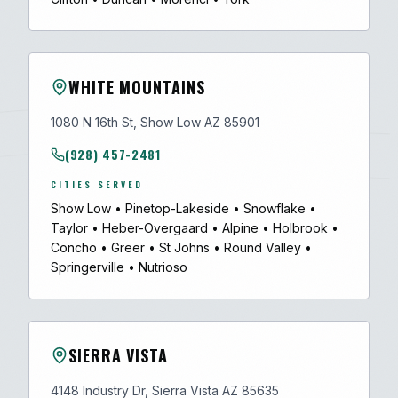
WHITE MOUNTAINS
1080 N 16th St, Show Low AZ 85901
(928) 457-2481
CITIES SERVED
Show Low
•
Pinetop-Lakeside
•
Snowflake
•
Taylor
•
Heber-Overgaard
•
Alpine
•
Holbrook
•
Concho
•
Greer
•
St Johns
•
Round Valley
•
Springerville
•
Nutrioso
SIERRA VISTA
4148 Industry Dr, Sierra Vista AZ 85635