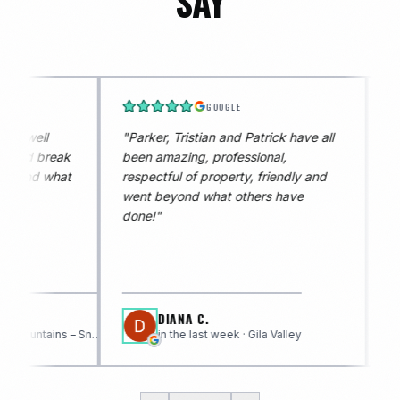
SAY
GOOGLE
GOOGLE
, Tristian and Patrick have all
"
Tristan is amazing and
, professional,
knowledgeable, he was very
ful of property, friendly and
professional and very person
eyond what others have
DIANA C.
JODI W.
in the last week · Gila Valley
in the last week · White 