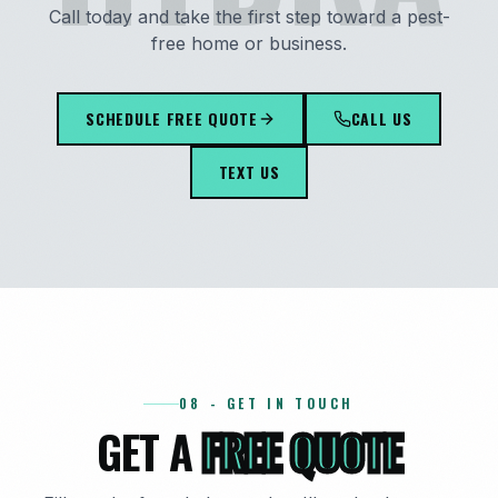
Call today and take the first step toward a pest-
free home or business.
SCHEDULE FREE QUOTE
CALL US
TEXT US
08 - GET IN TOUCH
GET A
FREE QUOTE